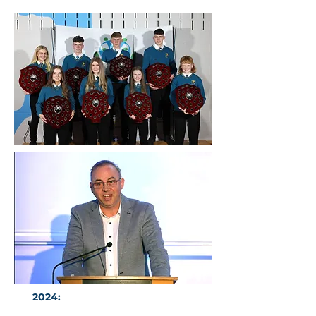
2024:
CDAR Guest of Honour Mr
Emmet Cosgrove CE O'Reilly Group