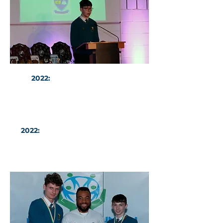
2022:
Head Boy Mark Byrne
addresses the audience at the
Evening of Excellence Awards.
2022:
Mateusz Mlodzianowski and
Joe McCormack with Mr Victory
Ike and the U17 North East Leinster
FAI Cup