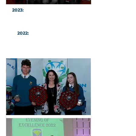
2023:
Our 2023 Sports Stars of the
Year with Dr Philip Carolan
2022:
Sports Stars of the Year
Winners Mateusz Mlodzianowski
and Ava McCaul with Niamh
Kindlon