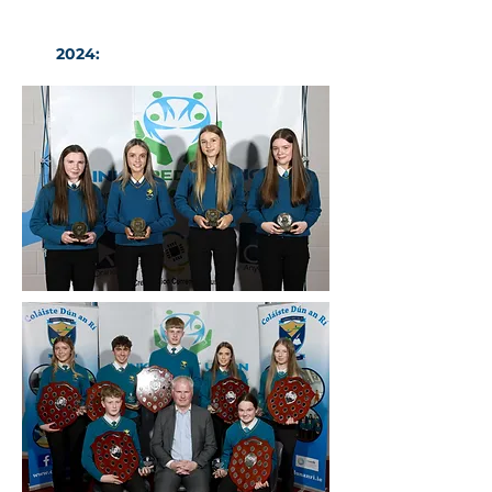
2024:
CDAR Basketball Awards