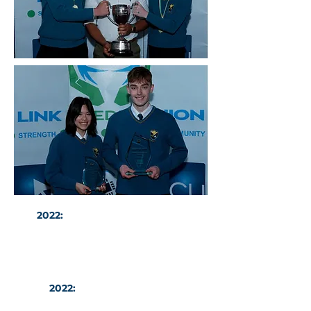
2022:
Binh Hanratty and Caleb
Kiely with their National SciFest
Awards
2022:
All Ireland Shot Put
Champion Thomas Williams