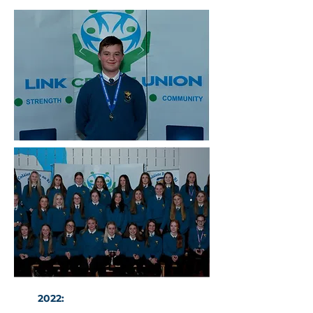
2022:
The U14 Girls GAA Ulster
winners with Fiona Kindlon.