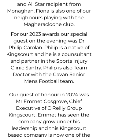
and All Star recipient from
Monaghan. Fiona is also one of our
neighbours playing with the
Magheracloone club.
For our 2023 awards our special
guest on the evening was Dr
Philip Carolan. Philip is a native of
Kingscourt and he is a counsultant
and partner in the Sports Injury
Clinic Santry. Philip is also Team
Doctor with the Cavan Senior
Mens Football team.
Our guest of honour in 2024 was
Mr Emmet Cosgrove, Chief
Executive of O'Reilly Group
Kingscourt. Emmet has seen the
company grow under his
leadership and this Kingscourt
based company is now one of the