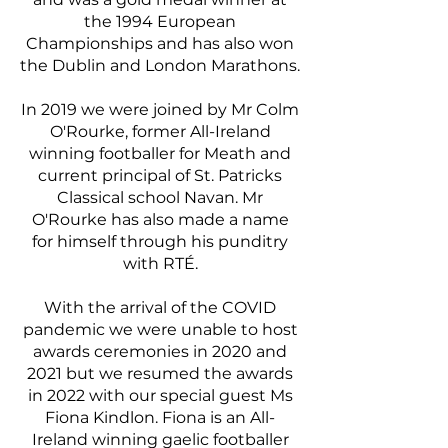
the 1994 European
Championships and has also won
the Dublin and London Marathons.
In 2019 we were joined by Mr Colm
O'Rourke, former All-Ireland
winning footballer for Meath and
current principal of St. Patricks
Classical school Navan. Mr
O'Rourke has also made a name
for himself through his punditry
with RTÉ.
With the arrival of the COVID
pandemic we were unable to host
awards ceremonies in 2020 and
2021 but we resumed the awards
in 2022 with our special guest Ms
Fiona Kindlon. Fiona is an All-
Ireland winning gaelic footballer