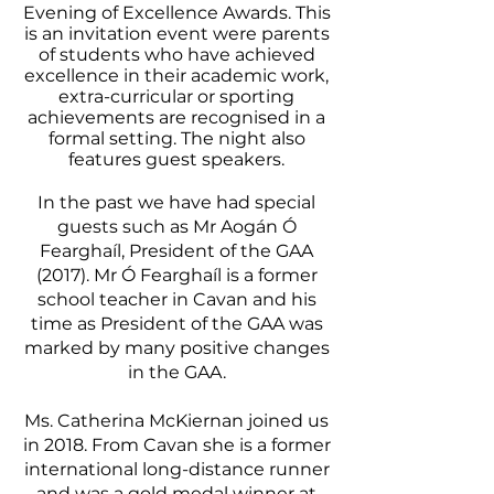
Evening of Excellence Awards. This
is an invitation event were parents
of students who have achieved
excellence in their academic work,
extra-curricular or sporting
achievements are recognised in a
formal setting. The night also
features guest speakers.
In the past we have had special
guests such as Mr Aogán Ó
Fearghaíl, President of the GAA
(2017). Mr Ó Fearghaíl is a former
school teacher in Cavan and his
time as President of the GAA was
marked by many positive changes
in the GAA.
Ms. Catherina McKiernan joined us
in 2018. From Cavan she is a former
international long-distance runner
and was a gold medal winner at