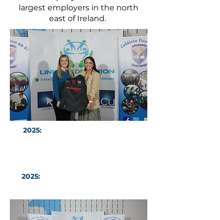
largest employers in the north
east of Ireland.
2025:
CDAR Ulster LGFA All Star
Sarah McAvinney with Guest of
Honour Ms Sinead Greene
2025:
CDAR Girls Baskeball Team
All-Ireland Finalists