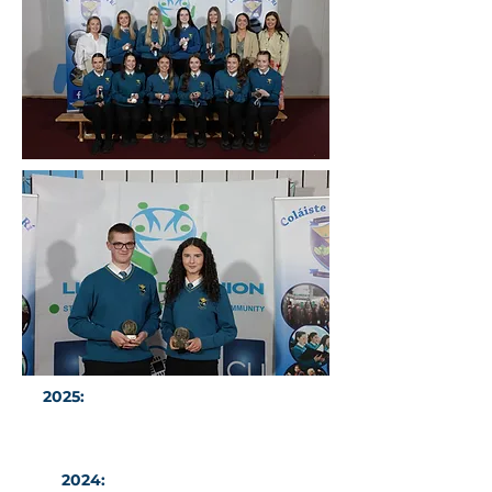
2025:
CDAR Atheletes of the Year -
Thomas Williams & Abby Smith
2024:
Sports Stars of the Year