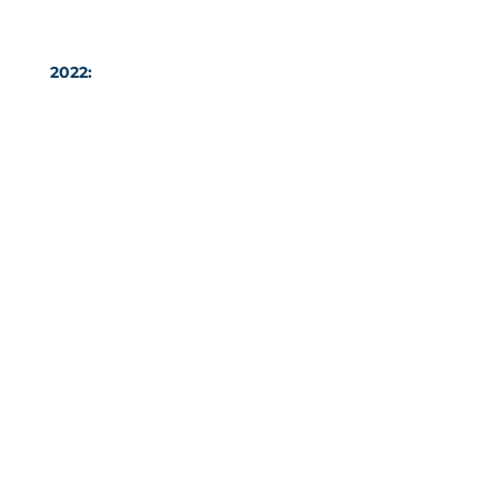
2022:
Coláiste Dún an Rí Student
of the Year Ms Aimee Reilly