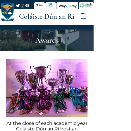
Coláiste Dún an Rí
Awards
At the close of each academic year
Coláiste Dún an Rí host an