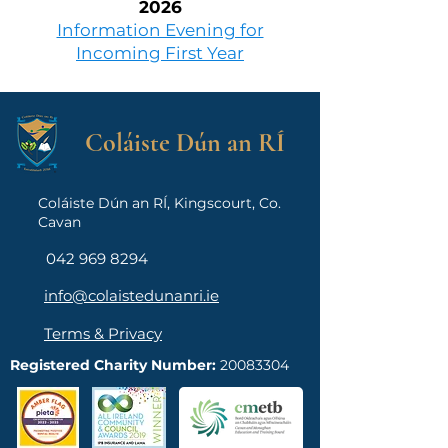
2026
Information Evening for
Incoming First Year
Coláiste Dún an RÍ
Coláiste Dún an RÍ, Kingscourt, Co.
Cavan
042 969 8294
info@colaistedunanri.ie
Terms & Privacy
Registered Charity Number:
20083304