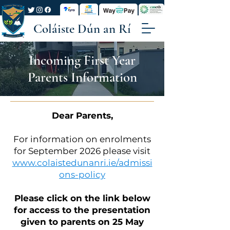
Coláiste Dún an Rí
Incoming First Year
Parents Information
Dear Parents,
For information on enrolments
for September 2026 please visit
www.colaistedunanri.ie/admissi
ons-policy
Please click on the link below
for access to the presentation
given to parents on 25 May